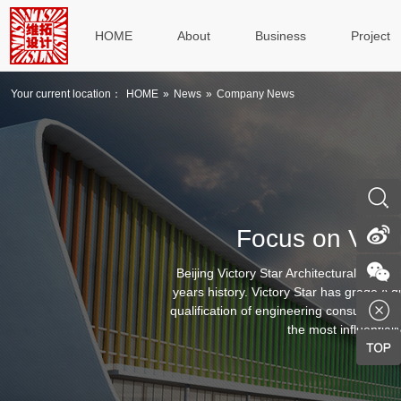
HOME
About
Business
Project
Your current location：
HOME
»
News
»
Company News
Focus on Victo
Beijing Victory Star Architectural & Civ
years history. Victory Star has grade A qu
qualification of engineering consulting, g
the most influentiall