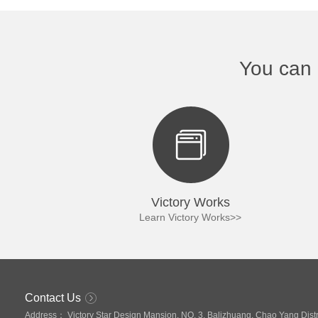
You can 
Victory Works
Victory 
Learn Victory Works>>
Learn Victory
Contact Us
Address：
Victory Star Design Mansion, NO. 3, Balizhuang, Chao Yang Distri