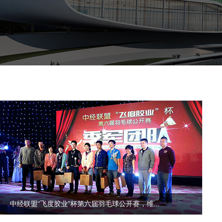
中经联盟“飞度胶业”杯第六届羽毛球公开赛，维...