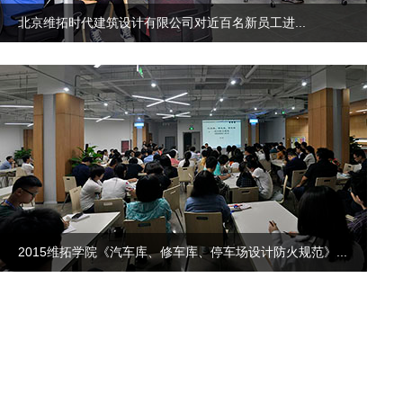
北京维拓时代建筑设计有限公司对近百名新员工进...
2015维拓学院《汽车库、修车库、停车场设计防火规范》...