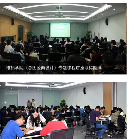
维拓学院《总图竖向设计》专题课程讲座取得圆满...